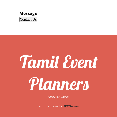
Read More...
Message
Photos from Amani Sarees & Events's post
July 05
Banana leaf sit down meal for 600 guests
contact
us for info #eventmanagement #cateringmanager
#bananaleaf #tamilwedding #londontamil
#eatonabananaleaf #nakshatrahall @ Nakshatra
Wedding Hall
Tamil Event
Read More...
Photos from Amani Sarees & Events's post
Planners
July 05
Mehndi
Copyright 2026
Read More...
I am one theme by
SKTThemes.
Timeline Photos
July 05