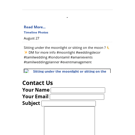
Read More...
Timeline Photos
August 27
Sitting under the moonlight or sitting on the moon ?
DM for more info #moonlight #weddingdecor
#tamilwedding #londontamil #amanievents
#tamilweddingplanner #eventmanagement
Contact Us
Read More...
Your Name
Photos from Amani Sarees & Events's post
Your Email
July 06
Subject
Reception marquee
contact us for more info..
#tamilwedding #tamilweddingplanners
#eventmanagement #tiethethali #banquetingchairs
#londontamil @ Ilford, Redbridge, United Kingdom