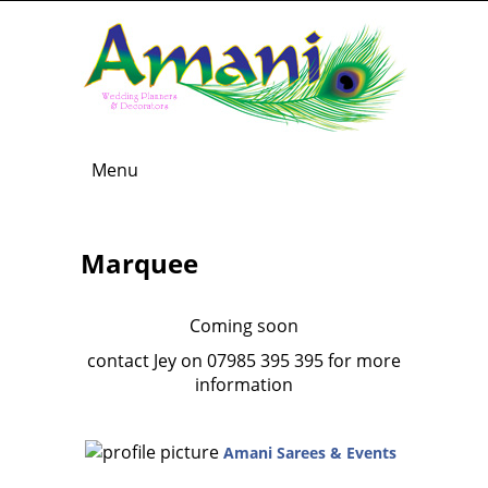
Menu
Marquee
Coming soon
contact Jey on 07985 395 395 for more
information
Amani Sarees & Events